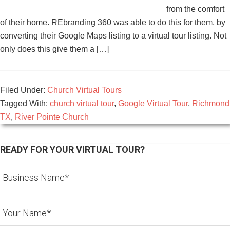
from the comfort
of their home. REbranding 360 was able to do this for them, by
converting their Google Maps listing to a virtual tour listing. Not
only does this give them a […]
Filed Under:
Church Virtual Tours
Tagged With:
church virtual tour
,
Google Virtual Tour
,
Richmond
TX
,
River Pointe Church
READY FOR YOUR VIRTUAL TOUR?