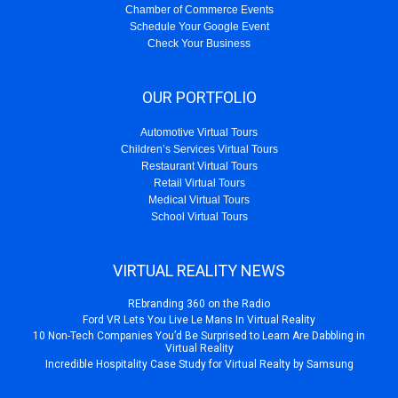
Chamber of Commerce Events
Schedule Your Google Event
Check Your Business
OUR PORTFOLIO
Automotive Virtual Tours
Children’s Services Virtual Tours
Restaurant Virtual Tours
Retail Virtual Tours
Medical Virtual Tours
School Virtual Tours
VIRTUAL REALITY NEWS
REbranding 360 on the Radio
Ford VR Lets You Live Le Mans In Virtual Reality
10 Non-Tech Companies You’d Be Surprised to Learn Are Dabbling in
Virtual Reality
Incredible Hospitality Case Study for Virtual Realty by Samsung