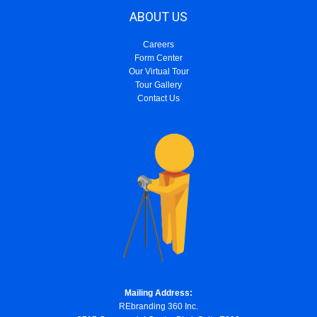
ABOUT US
Careers
Form Center
Our Virtual Tour
Tour Gallery
Contact Us
Mailing Address:
REbranding 360 Inc.