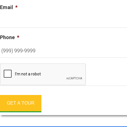
Email
*
Phone
*
GET A TOUR