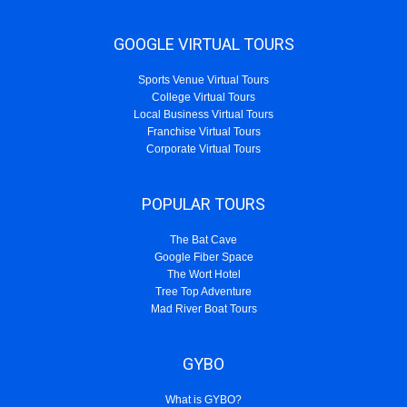
GOOGLE VIRTUAL TOURS
Sports Venue Virtual Tours
College Virtual Tours
Local Business Virtual Tours
Franchise Virtual Tours
Corporate Virtual Tours
POPULAR TOURS
The Bat Cave
Google Fiber Space
The Wort Hotel
Tree Top Adventure
Mad River Boat Tours
GYBO
What is GYBO?