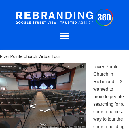
River Pointe Church Virtual Tour
River Pointe
Church in
Richmond, TX
wanted to
provide people
searching for a
church home a
way to tour the
church building