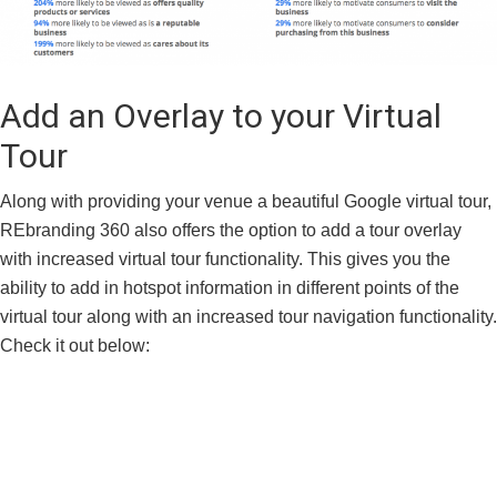
Add an Overlay to your Virtual
Tour
Along with providing your venue a beautiful Google virtual tour,
REbranding 360 also offers the option to add a tour overlay
with increased virtual tour functionality. This gives you the
ability to add in hotspot information in different points of the
virtual tour along with an increased tour navigation functionality.
Check it out below: