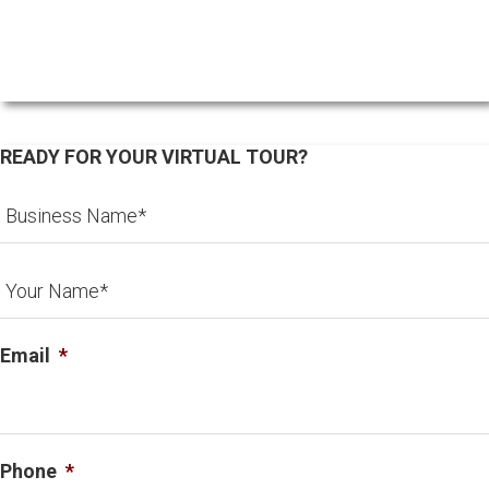
READY FOR YOUR VIRTUAL TOUR?
Email
*
Phone
*