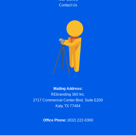
Contact Us
Mailing Address:
REbranding 360 Inc.
2717 Commercial Center Blvd. Suite E200
Katy, TX 77494
Office Phone:
(832) 222-0360