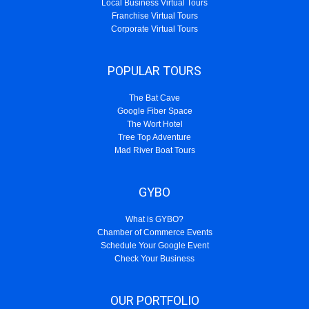
Local Business Virtual Tours
Franchise Virtual Tours
Corporate Virtual Tours
POPULAR TOURS
The Bat Cave
Google Fiber Space
The Wort Hotel
Tree Top Adventure
Mad River Boat Tours
GYBO
What is GYBO?
Chamber of Commerce Events
Schedule Your Google Event
Check Your Business
OUR PORTFOLIO