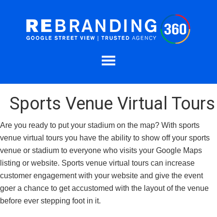
Sports Venue Virtual Tours
Are you ready to put your stadium on the map? With sports
venue virtual tours you have the ability to show off your sports
venue or stadium to everyone who visits your Google Maps
listing or website. Sports venue virtual tours can increase
customer engagement with your website and give the event
goer a chance to get accustomed with the layout of the venue
before ever stepping foot in it.