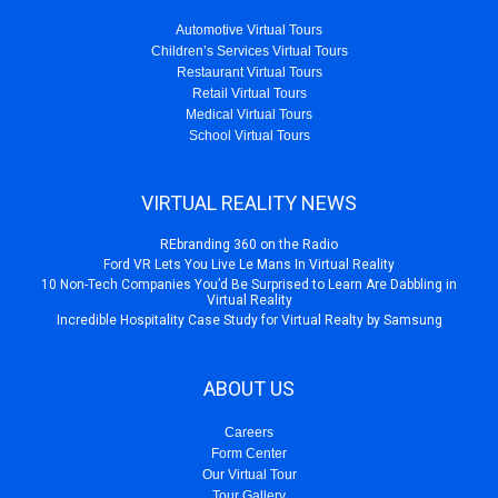
Automotive Virtual Tours
Children’s Services Virtual Tours
Restaurant Virtual Tours
Retail Virtual Tours
Medical Virtual Tours
School Virtual Tours
VIRTUAL REALITY NEWS
REbranding 360 on the Radio
Ford VR Lets You Live Le Mans In Virtual Reality
10 Non-Tech Companies You’d Be Surprised to Learn Are Dabbling in
Virtual Reality
Incredible Hospitality Case Study for Virtual Realty by Samsung
ABOUT US
Careers
Form Center
Our Virtual Tour
Tour Gallery