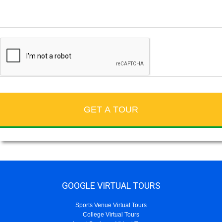
GOOGLE VIRTUAL TOURS
Sports Venue Virtual Tours
College Virtual Tours