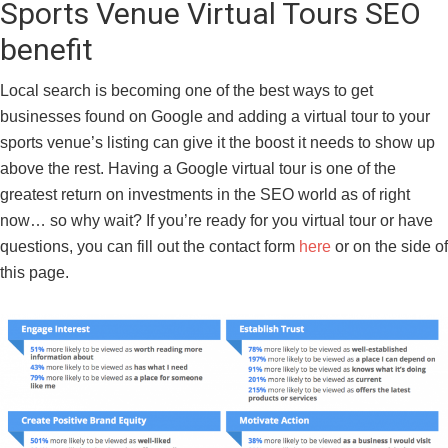
Sports Venue Virtual Tours SEO
benefit
Local search is becoming one of the best ways to get
businesses found on Google and adding a virtual tour to your
sports venue’s listing can give it the boost it needs to show up
above the rest. Having a Google virtual tour is one of the
greatest return on investments in the SEO world as of right
now… so why wait? If you’re ready for you virtual tour or have
questions, you can fill out the contact form
here
or on the side of
this page.