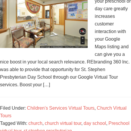
your preschool or
day care greatly
increases
customer
interaction with
your Google
Maps listing and
can give you a
nice boost in your local search relevance. REbranding 360 Inc.
was able to provide that opportunity for St. Stephen
Presbyterian Day School through our Google Virtual Tour
services. Boost your […]
Filed Under:
Children's Services Virtual Tours
,
Church Virtual
Tours
Tagged With:
church
,
church virtual tour
,
day school
,
Preschool
virtual tour
,
st stephen presbyterian