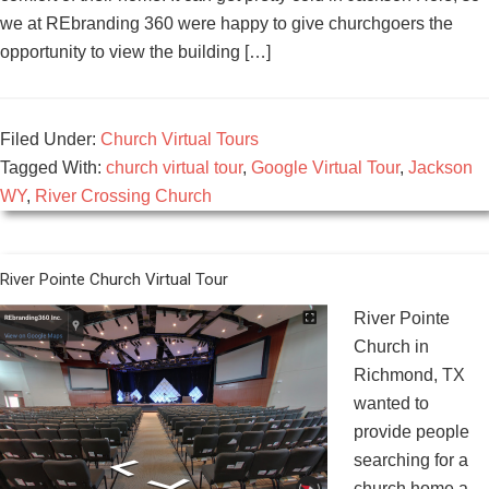
we at REbranding 360 were happy to give churchgoers the
opportunity to view the building […]
Filed Under:
Church Virtual Tours
Tagged With:
church virtual tour
,
Google Virtual Tour
,
Jackson
WY
,
River Crossing Church
River Pointe Church Virtual Tour
River Pointe
Church in
Richmond, TX
wanted to
provide people
searching for a
church home a