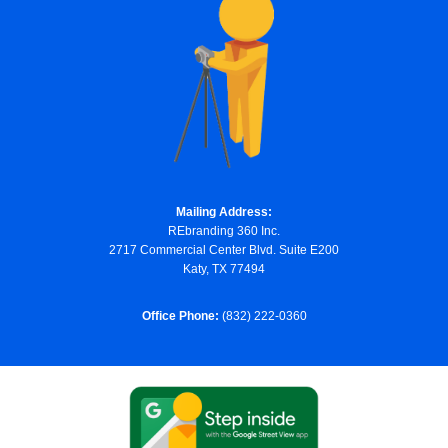
Mailing Address:
REbranding 360 Inc.
2717 Commercial Center Blvd. Suite E200
Katy, TX 77494
Office Phone:
(832) 222-0360