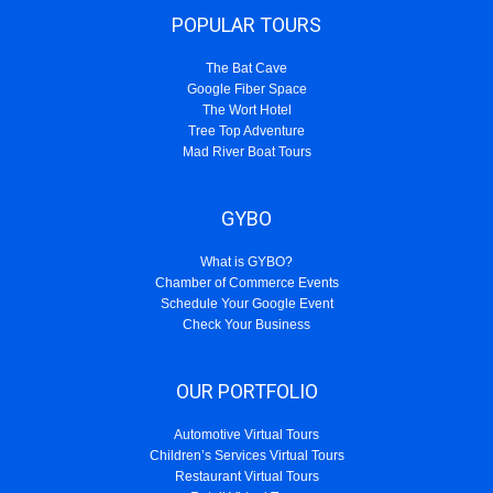
POPULAR TOURS
The Bat Cave
Google Fiber Space
The Wort Hotel
Tree Top Adventure
Mad River Boat Tours
GYBO
What is GYBO?
Chamber of Commerce Events
Schedule Your Google Event
Check Your Business
OUR PORTFOLIO
Automotive Virtual Tours
Children’s Services Virtual Tours
Restaurant Virtual Tours