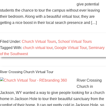
give potential
students the chance to tour the campus without ever leaving
their bedroom. Along with a beautiful virtual tour, they are
getting a nice boost in their local search presence and […]
Filed Under:
Church Virtual Tours
,
School Virtual Tours
Tagged With:
church virtual tour
,
Google Virtual Tour
,
Seminary
of the Southwest
River Crossing Church Virtual Tour
River Crossing
Church in
Jackson, WY wanted a way to give people looking for a church
home in Jackson Hole to tour their beautiful sanctuary from the
comfort of their home. It can get pretty cold in Jackson Hole, so