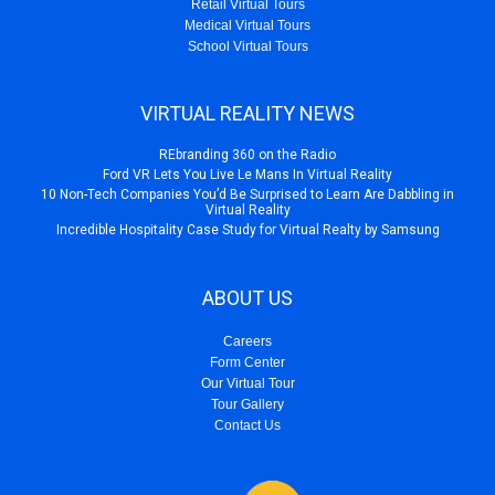
Retail Virtual Tours
Medical Virtual Tours
School Virtual Tours
VIRTUAL REALITY NEWS
REbranding 360 on the Radio
Ford VR Lets You Live Le Mans In Virtual Reality
10 Non-Tech Companies You’d Be Surprised to Learn Are Dabbling in
Virtual Reality
Incredible Hospitality Case Study for Virtual Realty by Samsung
ABOUT US
Careers
Form Center
Our Virtual Tour
Tour Gallery
Contact Us