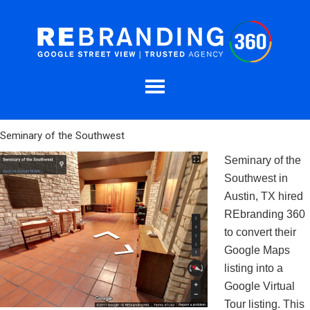
Seminary of the Southwest
Seminary of the
Southwest in
Austin, TX hired
REbranding 360
to convert their
Google Maps
listing into a
Google Virtual
Tour listing. This