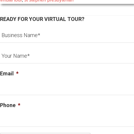
READY FOR YOUR VIRTUAL TOUR?
Email
*
Phone
*