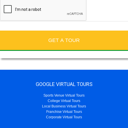
GOOGLE VIRTUAL TOURS
Sports Venue Virtual Tours
College Virtual Tours
Local Business Virtual Tours
Franchise Virtual Tours
Corporate Virtual Tours