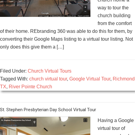
way to tour the
church building
from the comfort
of their home. REbranding 360 was able to do this for them, by
converting their Google Maps listing to a virtual tour listing. Not
only does this give them a […]
Filed Under:
Church Virtual Tours
Tagged With:
church virtual tour
,
Google Virtual Tour
,
Richmond
TX
,
River Pointe Church
St. Stephen Presbyterian Day School Virtual Tour
Having a Google
virtual tour of