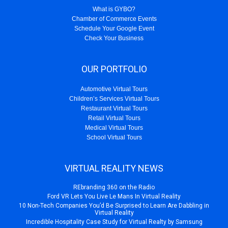
What is GYBO?
Chamber of Commerce Events
Schedule Your Google Event
Check Your Business
OUR PORTFOLIO
Automotive Virtual Tours
Children’s Services Virtual Tours
Restaurant Virtual Tours
Retail Virtual Tours
Medical Virtual Tours
School Virtual Tours
VIRTUAL REALITY NEWS
REbranding 360 on the Radio
Ford VR Lets You Live Le Mans In Virtual Reality
10 Non-Tech Companies You’d Be Surprised to Learn Are Dabbling in
Virtual Reality
Incredible Hospitality Case Study for Virtual Realty by Samsung