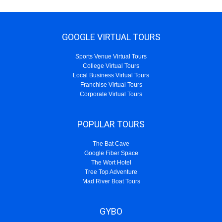
GOOGLE VIRTUAL TOURS
Sports Venue Virtual Tours
College Virtual Tours
Local Business Virtual Tours
Franchise Virtual Tours
Corporate Virtual Tours
POPULAR TOURS
The Bat Cave
Google Fiber Space
The Wort Hotel
Tree Top Adventure
Mad River Boat Tours
GYBO