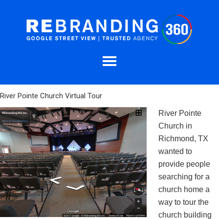
River Pointe Church Virtual Tour
River Pointe
Church in
Richmond, TX
wanted to
provide people
searching for a
church home a
way to tour the
church building