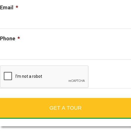
Email
*
Phone
*