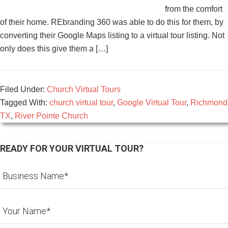
from the comfort
of their home. REbranding 360 was able to do this for them, by
converting their Google Maps listing to a virtual tour listing. Not
only does this give them a […]
Filed Under:
Church Virtual Tours
Tagged With:
church virtual tour
,
Google Virtual Tour
,
Richmond
TX
,
River Pointe Church
READY FOR YOUR VIRTUAL TOUR?