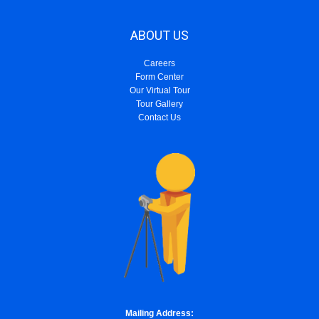
ABOUT US
Careers
Form Center
Our Virtual Tour
Tour Gallery
Contact Us
Mailing Address: