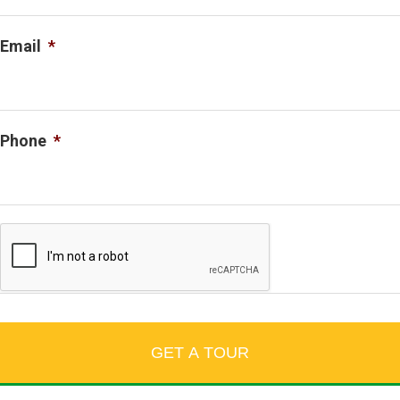
Email
*
Phone
*