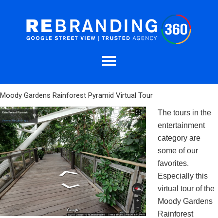
Moody Gardens Rainforest Pyramid Virtual Tour
The tours in the
entertainment
category are
some of our
favorites.
Especially this
virtual tour of the
Moody Gardens
Rainforest