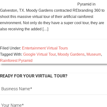
Pyramid in
Galveston, TX. Moody Gardens contracted REbranding 360 to
shoot this massive virtual tour of their artificial rainforest
environment. Not only do they have a super cool tour, they are
also receiving the added […]
Filed Under:
Entertainment Virtual Tours
Tagged With:
Google Virtual Tour
,
Moody Gardens
,
Museum
,
Rainforest Pyramid
READY FOR YOUR VIRTUAL TOUR?