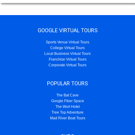
GOOGLE VIRTUAL TOURS
Sports Venue Virtual Tours
College Virtual Tours
Local Business Virtual Tours
Franchise Virtual Tours
Corporate Virtual Tours
POPULAR TOURS
The Bat Cave
Google Fiber Space
The Wort Hotel
Tree Top Adventure
Mad River Boat Tours