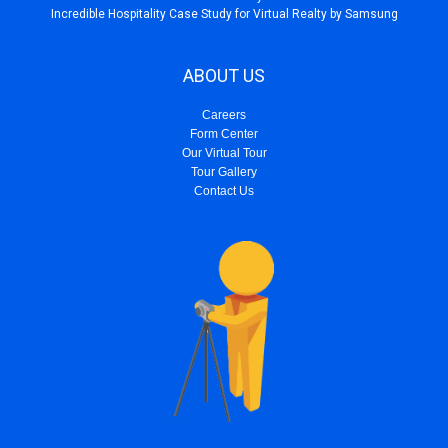
Incredible Hospitality Case Study for Virtual Realty by Samsung
ABOUT US
Careers
Form Center
Our Virtual Tour
Tour Gallery
Contact Us