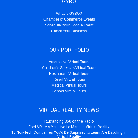
GYBO
What is GYBO?
Chamber of Commerce Events
Schedule Your Google Event
Check Your Business
OUR PORTFOLIO
Automotive Virtual Tours
Children’s Services Virtual Tours
Restaurant Virtual Tours
Retail Virtual Tours
Medical Virtual Tours
School Virtual Tours
VIRTUAL REALITY NEWS
REbranding 360 on the Radio
Ford VR Lets You Live Le Mans In Virtual Reality
10 Non-Tech Companies You’d Be Surprised to Learn Are Dabbling in
Virtual Reality