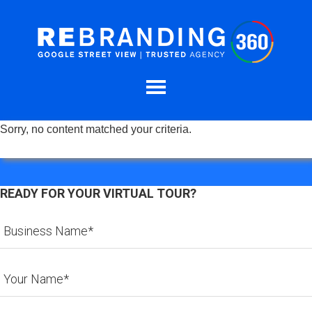
Sorry, no content matched your criteria.
READY FOR YOUR VIRTUAL TOUR?