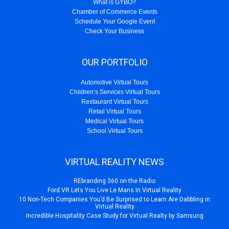
What is GYBO?
Chamber of Commerce Events
Schedule Your Google Event
Check Your Business
OUR PORTFOLIO
Automotive Virtual Tours
Children’s Services Virtual Tours
Restaurant Virtual Tours
Retail Virtual Tours
Medical Virtual Tours
School Virtual Tours
VIRTUAL REALITY NEWS
REbranding 360 on the Radio
Ford VR Lets You Live Le Mans In Virtual Reality
10 Non-Tech Companies You’d Be Surprised to Learn Are Dabbling in
Virtual Reality
Incredible Hospitality Case Study for Virtual Realty by Samsung