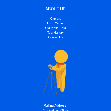
ABOUT US
Careers
Form Center
Our Virtual Tour
Tour Gallery
Contact Us
Mailing Address:
REbranding 360 Inc.