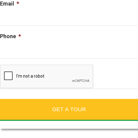
Email
*
Phone
*