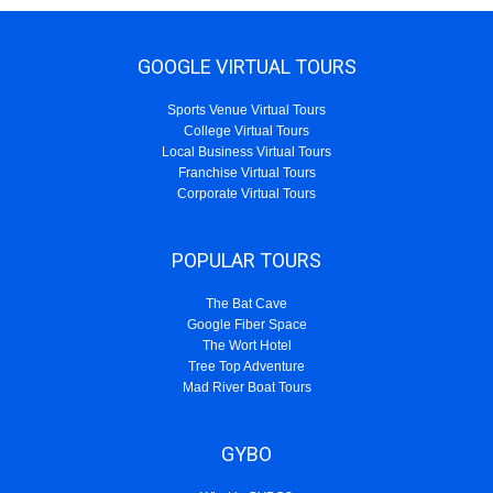
GOOGLE VIRTUAL TOURS
Sports Venue Virtual Tours
College Virtual Tours
Local Business Virtual Tours
Franchise Virtual Tours
Corporate Virtual Tours
POPULAR TOURS
The Bat Cave
Google Fiber Space
The Wort Hotel
Tree Top Adventure
Mad River Boat Tours
GYBO