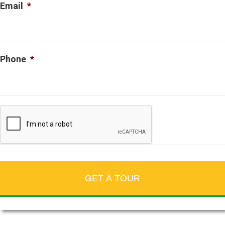
Email
*
Phone
*