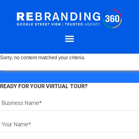
Sorry, no content matched your criteria.
READY FOR YOUR VIRTUAL TOUR?