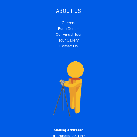
ABOUT US
Careers
Form Center
Our Virtual Tour
Tour Gallery
Contact Us
Mailing Address:
REbranding 360 Inc.