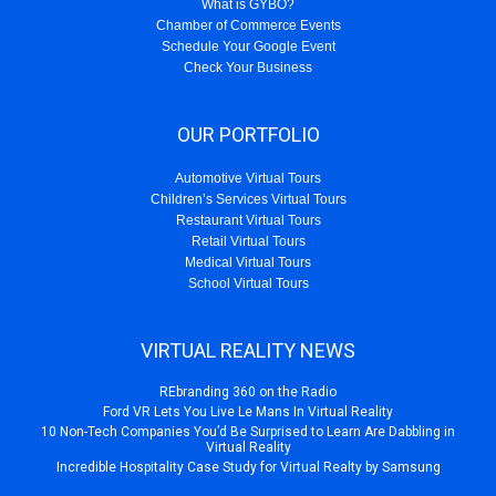
What is GYBO?
Chamber of Commerce Events
Schedule Your Google Event
Check Your Business
OUR PORTFOLIO
Automotive Virtual Tours
Children’s Services Virtual Tours
Restaurant Virtual Tours
Retail Virtual Tours
Medical Virtual Tours
School Virtual Tours
VIRTUAL REALITY NEWS
REbranding 360 on the Radio
Ford VR Lets You Live Le Mans In Virtual Reality
10 Non-Tech Companies You’d Be Surprised to Learn Are Dabbling in
Virtual Reality
Incredible Hospitality Case Study for Virtual Realty by Samsung