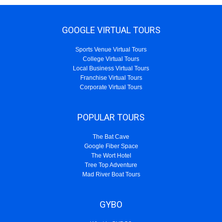
GOOGLE VIRTUAL TOURS
Sports Venue Virtual Tours
College Virtual Tours
Local Business Virtual Tours
Franchise Virtual Tours
Corporate Virtual Tours
POPULAR TOURS
The Bat Cave
Google Fiber Space
The Wort Hotel
Tree Top Adventure
Mad River Boat Tours
GYBO