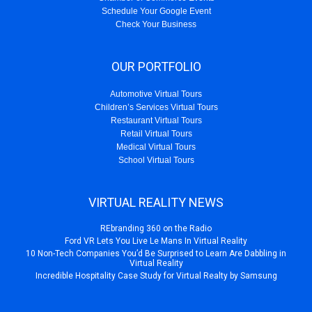
Schedule Your Google Event
Check Your Business
OUR PORTFOLIO
Automotive Virtual Tours
Children’s Services Virtual Tours
Restaurant Virtual Tours
Retail Virtual Tours
Medical Virtual Tours
School Virtual Tours
VIRTUAL REALITY NEWS
REbranding 360 on the Radio
Ford VR Lets You Live Le Mans In Virtual Reality
10 Non-Tech Companies You’d Be Surprised to Learn Are Dabbling in
Virtual Reality
Incredible Hospitality Case Study for Virtual Realty by Samsung