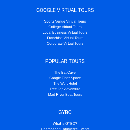
GOOGLE VIRTUAL TOURS
Sports Venue Virtual Tours
College Virtual Tours
Local Business Virtual Tours
Franchise Virtual Tours
Corporate Virtual Tours
POPULAR TOURS
The Bat Cave
Google Fiber Space
The Wort Hotel
Tree Top Adventure
Mad River Boat Tours
GYBO
What is GYBO?
Chamber of Commerce Events