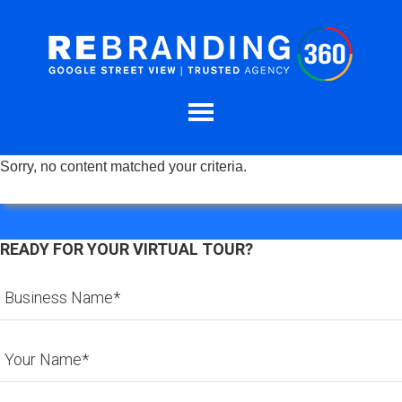
Sorry, no content matched your criteria.
READY FOR YOUR VIRTUAL TOUR?