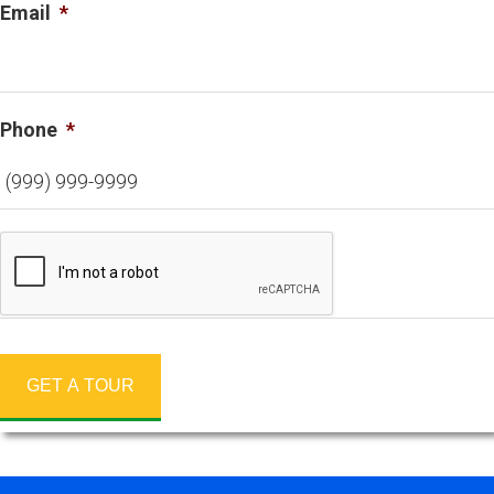
Email
*
Phone
*
GET A TOUR