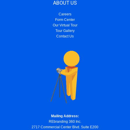
ABOUT US
Careers
Form Center
Our Virtual Tour
Tour Gallery
Contact Us
Mailing Address:
REbranding 360 Inc.
2717 Commercial Center Blvd. Suite E200