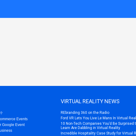
VIRTUAL REALITY NEWS
REbranding 360 on the Radio
O?
Ford VR Lets You Live Le Mans In Virtual Real
Commerce Events
10 Non-Tech Companies You’d Be Surprised 
r Google Event
Learn Are Dabbling in Virtual Reality
usiness
Incredible Hospitality Case Study for Virtual 