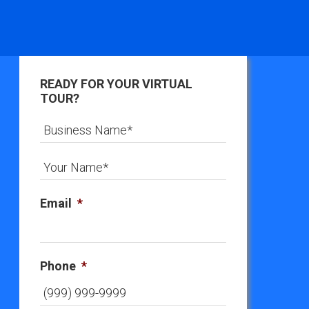
READY FOR YOUR VIRTUAL
TOUR?
Email
*
Phone
*