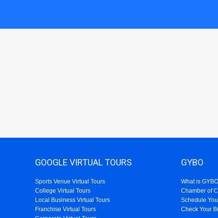
GOOGLE VIRTUAL TOURS
GYBO
Sports Venue Virtual Tours
What is GYB
College Virtual Tours
Chamber of 
Local Business Virtual Tours
Schedule You
Franchise Virtual Tours
Check Your B