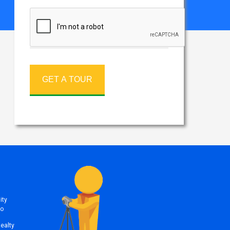
GET A TOUR
ity
to
Realty