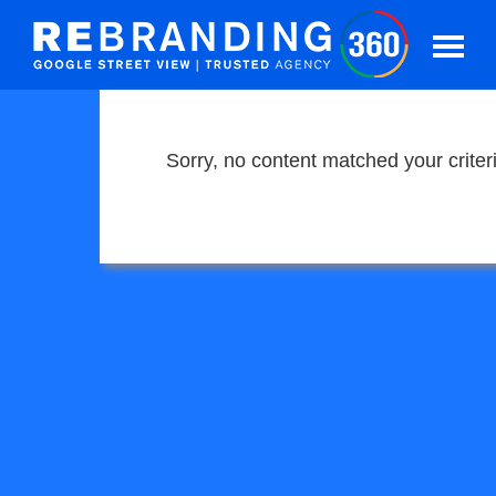
Sorry, no content matched your criter