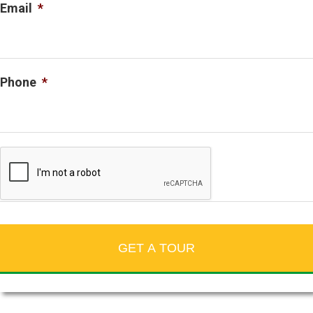
Email
*
Phone
*