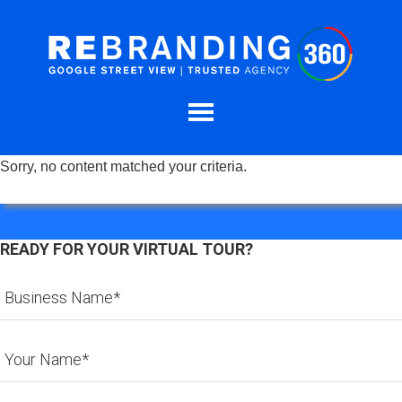
Sorry, no content matched your criteria.
READY FOR YOUR VIRTUAL TOUR?