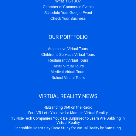
What is GYBO?
Chamber of Commerce Events
Schedule Your Google Event
Check Your Business
OUR PORTFOLIO
Automotive Virtual Tours
Children’s Services Virtual Tours
Restaurant Virtual Tours
Retail Virtual Tours
Medical Virtual Tours
School Virtual Tours
VIRTUAL REALITY NEWS
REbranding 360 on the Radio
Ford VR Lets You Live Le Mans In Virtual Reality
10 Non-Tech Companies You’d Be Surprised to Learn Are Dabbling in
Virtual Reality
Incredible Hospitality Case Study for Virtual Realty by Samsung