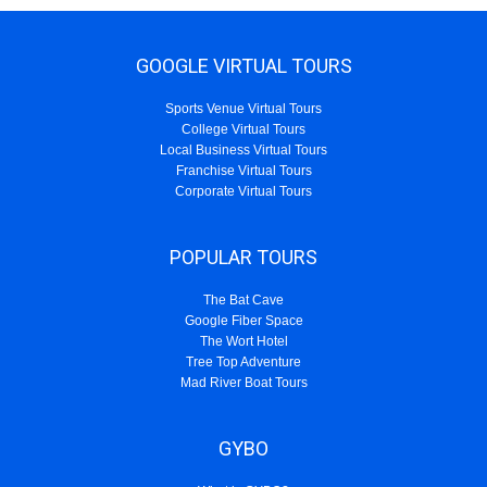
GOOGLE VIRTUAL TOURS
Sports Venue Virtual Tours
College Virtual Tours
Local Business Virtual Tours
Franchise Virtual Tours
Corporate Virtual Tours
POPULAR TOURS
The Bat Cave
Google Fiber Space
The Wort Hotel
Tree Top Adventure
Mad River Boat Tours
GYBO