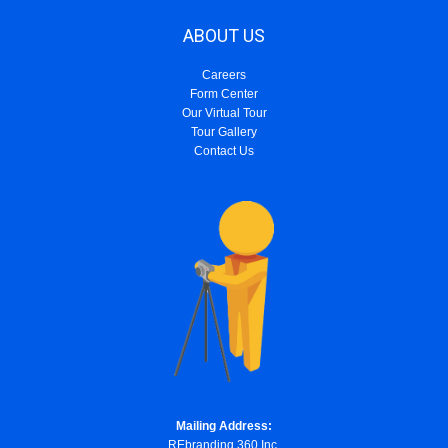
ABOUT US
Careers
Form Center
Our Virtual Tour
Tour Gallery
Contact Us
Mailing Address:
REbranding 360 Inc.