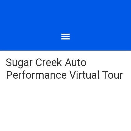
Sugar Creek Auto
Performance Virtual Tour