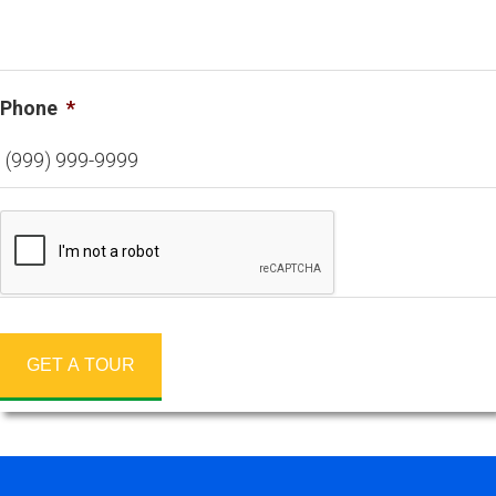
Phone
*
GET A TOUR