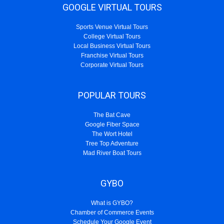
GOOGLE VIRTUAL TOURS
Sports Venue Virtual Tours
College Virtual Tours
Local Business Virtual Tours
Franchise Virtual Tours
Corporate Virtual Tours
POPULAR TOURS
The Bat Cave
Google Fiber Space
The Wort Hotel
Tree Top Adventure
Mad River Boat Tours
GYBO
What is GYBO?
Chamber of Commerce Events
Schedule Your Google Event