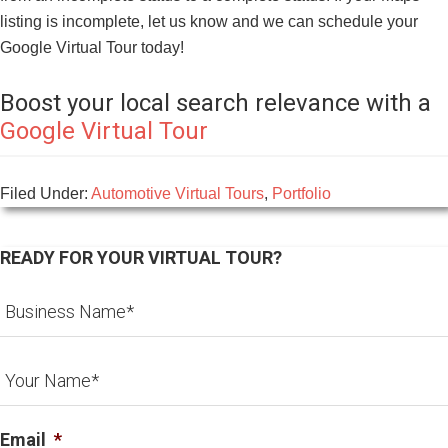
listing is incomplete, let us know and we can schedule your
Google Virtual Tour today!
Boost your local search relevance with a
Google Virtual Tour
Filed Under:
Automotive Virtual Tours
,
Portfolio
READY FOR YOUR VIRTUAL TOUR?
Email
*