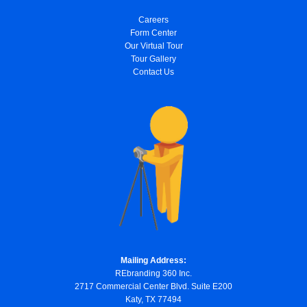
Careers
Form Center
Our Virtual Tour
Tour Gallery
Contact Us
Mailing Address:
REbranding 360 Inc.
2717 Commercial Center Blvd. Suite E200
Katy, TX 77494