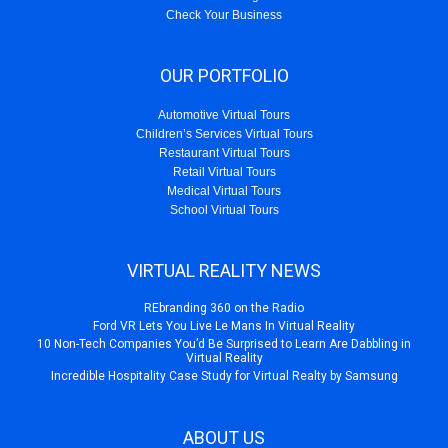
Check Your Business
OUR PORTFOLIO
Automotive Virtual Tours
Children’s Services Virtual Tours
Restaurant Virtual Tours
Retail Virtual Tours
Medical Virtual Tours
School Virtual Tours
VIRTUAL REALITY NEWS
REbranding 360 on the Radio
Ford VR Lets You Live Le Mans In Virtual Reality
10 Non-Tech Companies You’d Be Surprised to Learn Are Dabbling in
Virtual Reality
Incredible Hospitality Case Study for Virtual Realty by Samsung
ABOUT US