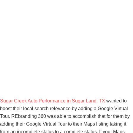
Sugar Creek Auto Performance in Sugar Land, TX
wanted to
boost their local search relevance by adding a Google Virtual
Tour. REbranding 360 was able to accomplish that for them by
adding their Google Virtual Tour to their Maps listing taking it
from an incomplete status to a complete status. If your Maps