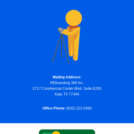
Mailing Address:
REbranding 360 Inc.
2717 Commercial Center Blvd. Suite E200
Katy, TX 77494
Office Phone:
(832) 222-0360