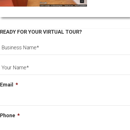
READY FOR YOUR VIRTUAL TOUR?
Email
*
Phone
*