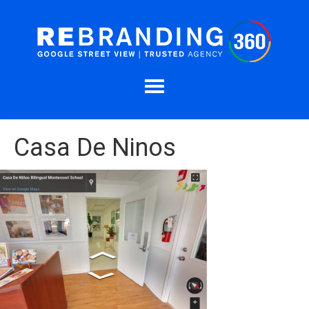
Casa De Ninos