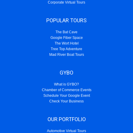
Corporate Virtual Tours
POPULAR TOURS
The Bat Cave
Google Fiber Space
The Wort Hotel
Tree Top Adventure
Mad River Boat Tours
GYBO
What is GYBO?
Chamber of Commerce Events
Schedule Your Google Event
Check Your Business
OUR PORTFOLIO
Automotive Virtual Tours