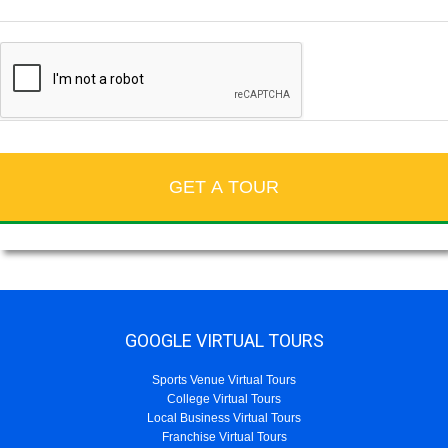
GOOGLE VIRTUAL TOURS
Sports Venue Virtual Tours
College Virtual Tours
Local Business Virtual Tours
Franchise Virtual Tours