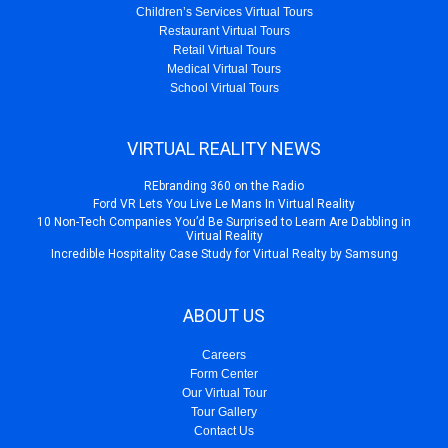
Children’s Services Virtual Tours
Restaurant Virtual Tours
Retail Virtual Tours
Medical Virtual Tours
School Virtual Tours
VIRTUAL REALITY NEWS
REbranding 360 on the Radio
Ford VR Lets You Live Le Mans In Virtual Reality
10 Non-Tech Companies You’d Be Surprised to Learn Are Dabbling in
Virtual Reality
Incredible Hospitality Case Study for Virtual Realty by Samsung
ABOUT US
Careers
Form Center
Our Virtual Tour
Tour Gallery
Contact Us