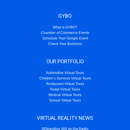
GYBO
What is GYBO?
Chamber of Commerce Events
Schedule Your Google Event
Check Your Business
OUR PORTFOLIO
Automotive Virtual Tours
Children’s Services Virtual Tours
Restaurant Virtual Tours
Retail Virtual Tours
Medical Virtual Tours
School Virtual Tours
VIRTUAL REALITY NEWS
REbranding 360 on the Radio