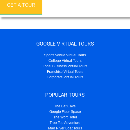
GET A TOUR
GOOGLE VIRTUAL TOURS
Sports Venue Virtual Tours
College Virtual Tours
Local Business Virtual Tours
Franchise Virtual Tours
Corporate Virtual Tours
POPULAR TOURS
The Bat Cave
Google Fiber Space
The Wort Hotel
Tree Top Adventure
Mad River Boat Tours