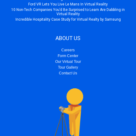
Ford VR Lets You Live Le Mans In Virtual Reality
10 Non-Tech Companies You’d Be Surprised to Learn Are Dabbling in
Virtual Reality
Incredible Hospitality Case Study for Virtual Realty by Samsung
ABOUT US
Careers
Form Center
Our Virtual Tour
Tour Gallery
Contact Us