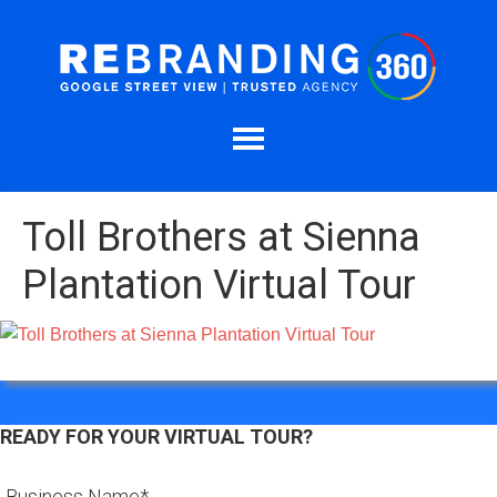
Toll Brothers at Sienna
Plantation Virtual Tour
READY FOR YOUR VIRTUAL TOUR?