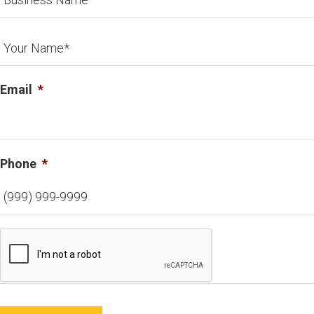
Email
*
Phone
*