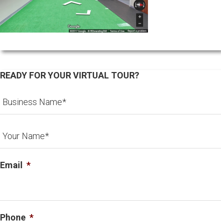
READY FOR YOUR VIRTUAL TOUR?
Email
*
Phone
*