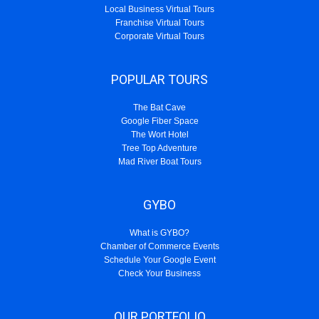
Local Business Virtual Tours
Franchise Virtual Tours
Corporate Virtual Tours
POPULAR TOURS
The Bat Cave
Google Fiber Space
The Wort Hotel
Tree Top Adventure
Mad River Boat Tours
GYBO
What is GYBO?
Chamber of Commerce Events
Schedule Your Google Event
Check Your Business
OUR PORTFOLIO