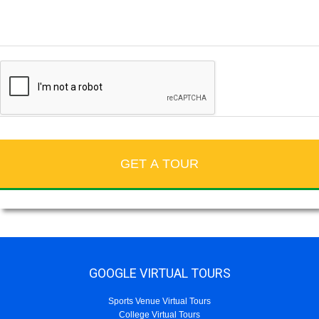
GOOGLE VIRTUAL TOURS
Sports Venue Virtual Tours
College Virtual Tours