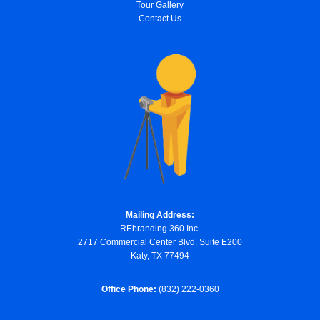
Tour Gallery
Contact Us
Mailing Address:
REbranding 360 Inc.
2717 Commercial Center Blvd. Suite E200
Katy, TX 77494
Office Phone:
(832) 222-0360