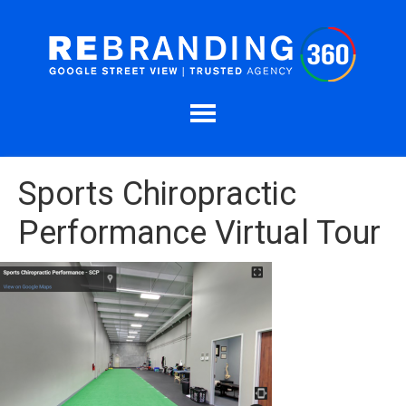
Sports Chiropractic
Performance Virtual Tour