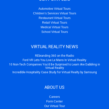
Automotive Virtual Tours
Children’s Services Virtual Tours
Restaurant Virtual Tours
Retail Virtual Tours
Medical Virtual Tours
School Virtual Tours
VIRTUAL REALITY NEWS
REbranding 360 on the Radio
Ford VR Lets You Live Le Mans In Virtual Reality
10 Non-Tech Companies You’d Be Surprised to Learn Are Dabbling in
Virtual Reality
Incredible Hospitality Case Study for Virtual Realty by Samsung
ABOUT US
Careers
Form Center
Our Virtual Tour