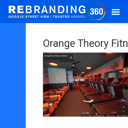
Orange Theory Fit