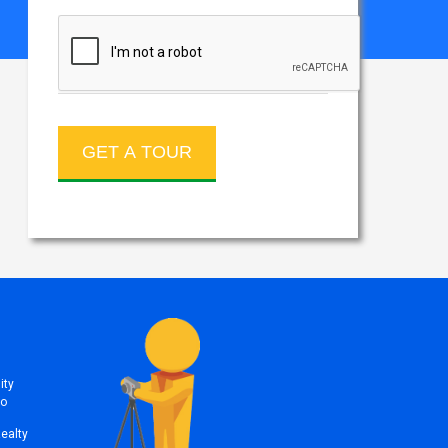
ity
to
Realty