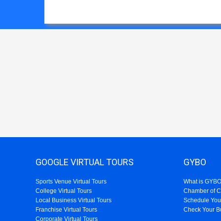
GOOGLE VIRTUAL TOURS
GYBO
Sports Venue Virtual Tours
What is GYB
College Virtual Tours
Chamber of 
Local Business Virtual Tours
Schedule You
Franchise Virtual Tours
Check Your B
Corporate Virtual Tours