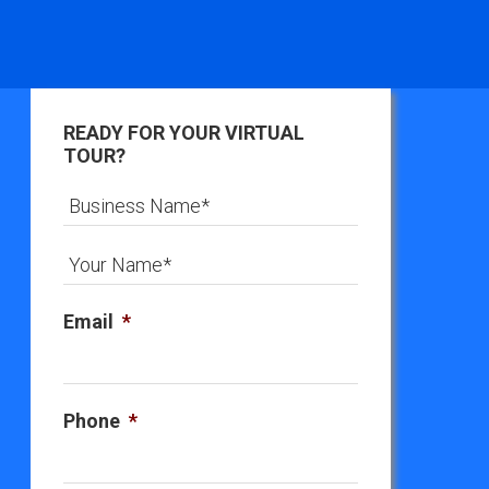
READY FOR YOUR VIRTUAL
TOUR?
Email
*
Phone
*