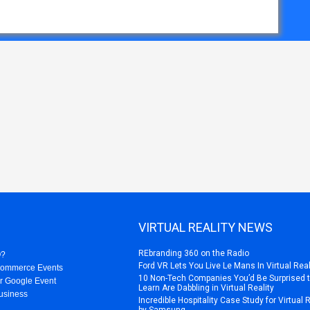
VIRTUAL REALITY NEWS
REbranding 360 on the Radio
O?
Ford VR Lets You Live Le Mans In Virtual Real
Commerce Events
10 Non-Tech Companies You’d Be Surprised 
r Google Event
Learn Are Dabbling in Virtual Reality
usiness
Incredible Hospitality Case Study for Virtual 