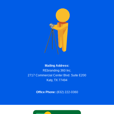
Mailing Address:
REbranding 360 Inc.
2717 Commercial Center Blvd. Suite E200
Katy, TX 77494
Office Phone:
(832) 222-0360