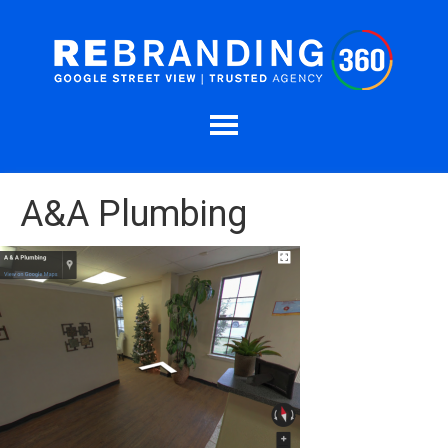
A&A Plumbing