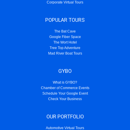
Corporate Virtual Tours
POPULAR TOURS
The Bat Cave
Google Fiber Space
The Wort Hotel
Tree Top Adventure
Mad River Boat Tours
GYBO
What is GYBO?
Chamber of Commerce Events
Schedule Your Google Event
Check Your Business
OUR PORTFOLIO
Automotive Virtual Tours