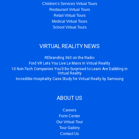
Children’s Services Virtual Tours
Restaurant Virtual Tours
Retail Virtual Tours
Medical Virtual Tours
School Virtual Tours
VIRTUAL REALITY NEWS
REbranding 360 on the Radio
Ford VR Lets You Live Le Mans In Virtual Reality
10 Non-Tech Companies You’d Be Surprised to Learn Are Dabbling in
Virtual Reality
Incredible Hospitality Case Study for Virtual Realty by Samsung
ABOUT US
Careers
Form Center
Our Virtual Tour
Tour Gallery
Contact Us