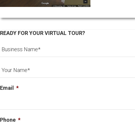
READY FOR YOUR VIRTUAL TOUR?
Email
*
Phone
*