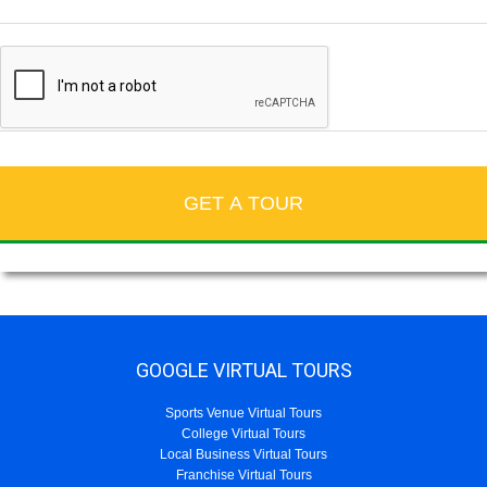
GOOGLE VIRTUAL TOURS
Sports Venue Virtual Tours
College Virtual Tours
Local Business Virtual Tours
Franchise Virtual Tours