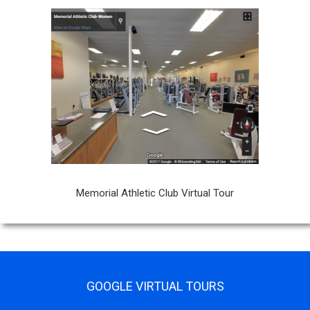
Memorial Athletic Club Virtual Tour
GOOGLE VIRTUAL TOURS