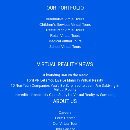
OUR PORTFOLIO
Automotive Virtual Tours
Children’s Services Virtual Tours
Restaurant Virtual Tours
Retail Virtual Tours
Medical Virtual Tours
School Virtual Tours
VIRTUAL REALITY NEWS
REbranding 360 on the Radio
Ford VR Lets You Live Le Mans In Virtual Reality
10 Non-Tech Companies You’d Be Surprised to Learn Are Dabbling in
Virtual Reality
Incredible Hospitality Case Study for Virtual Realty by Samsung
ABOUT US
Careers
Form Center
Our Virtual Tour
Tour Gallery