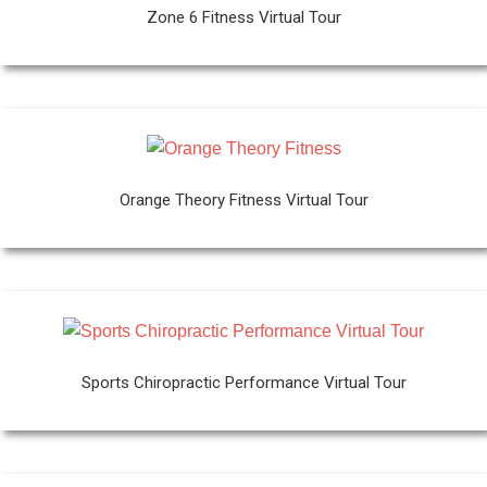
Zone 6 Fitness Virtual Tour
Orange Theory Fitness Virtual Tour
Sports Chiropractic Performance Virtual Tour