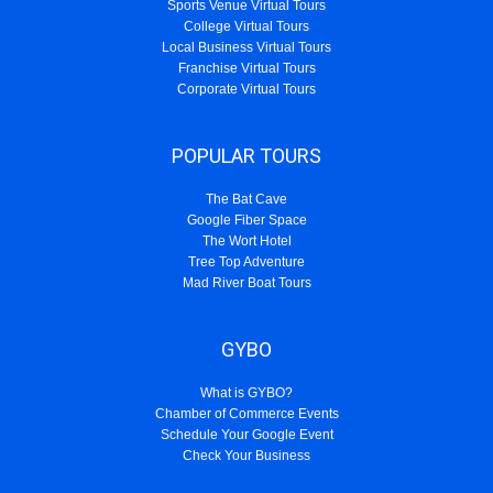
Sports Venue Virtual Tours
College Virtual Tours
Local Business Virtual Tours
Franchise Virtual Tours
Corporate Virtual Tours
POPULAR TOURS
The Bat Cave
Google Fiber Space
The Wort Hotel
Tree Top Adventure
Mad River Boat Tours
GYBO
What is GYBO?
Chamber of Commerce Events
Schedule Your Google Event
Check Your Business