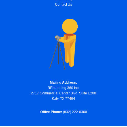
Contact Us
Mailing Address:
REbranding 360 Inc.
2717 Commercial Center Blvd. Suite E200
Katy, TX 77494
Office Phone:
(832) 222-0360