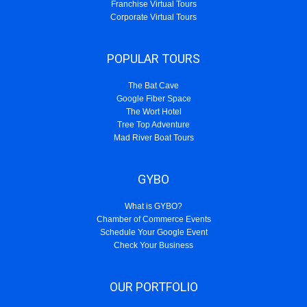
Franchise Virtual Tours
Corporate Virtual Tours
POPULAR TOURS
The Bat Cave
Google Fiber Space
The Wort Hotel
Tree Top Adventure
Mad River Boat Tours
GYBO
What is GYBO?
Chamber of Commerce Events
Schedule Your Google Event
Check Your Business
OUR PORTFOLIO