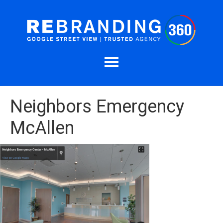
Neighbors Emergency
McAllen