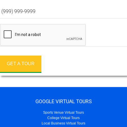
GET A TOUR
GOOGLE VIRTUAL TOURS
Sports Venue Virtual Tours
College Virtual Tours
Local Business Virtual Tours