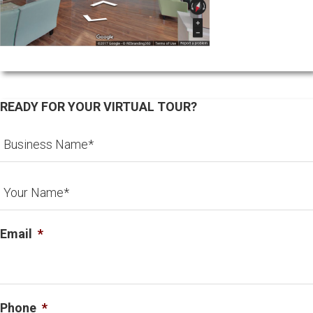
READY FOR YOUR VIRTUAL TOUR?
Email
*
Phone
*