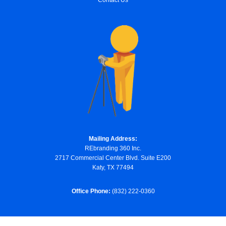
Contact Us
Mailing Address:
REbranding 360 Inc.
2717 Commercial Center Blvd. Suite E200
Katy, TX 77494
Office Phone:
(832) 222-0360