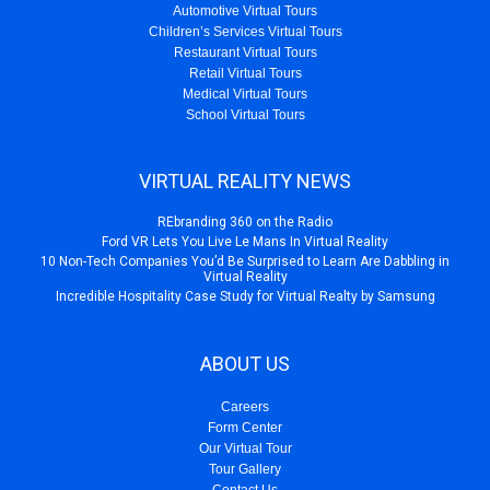
Automotive Virtual Tours
Children’s Services Virtual Tours
Restaurant Virtual Tours
Retail Virtual Tours
Medical Virtual Tours
School Virtual Tours
VIRTUAL REALITY NEWS
REbranding 360 on the Radio
Ford VR Lets You Live Le Mans In Virtual Reality
10 Non-Tech Companies You’d Be Surprised to Learn Are Dabbling in
Virtual Reality
Incredible Hospitality Case Study for Virtual Realty by Samsung
ABOUT US
Careers
Form Center
Our Virtual Tour
Tour Gallery