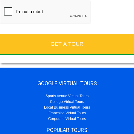
GOOGLE VIRTUAL TOURS
Sports Venue Virtual Tours
College Virtual Tours
Local Business Virtual Tours
Franchise Virtual Tours
Corporate Virtual Tours
POPULAR TOURS