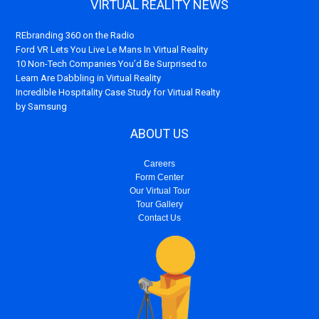
VIRTUAL REALITY NEWS
REbranding 360 on the Radio
Ford VR Lets You Live Le Mans In Virtual Reality
10 Non-Tech Companies You’d Be Surprised to
Learn Are Dabbling in Virtual Reality
Incredible Hospitality Case Study for Virtual Realty
by Samsung
ABOUT US
Careers
Form Center
Our Virtual Tour
Tour Gallery
Contact Us