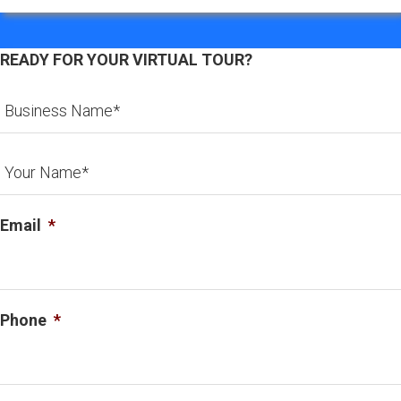
READY FOR YOUR VIRTUAL TOUR?
Email
*
Phone
*