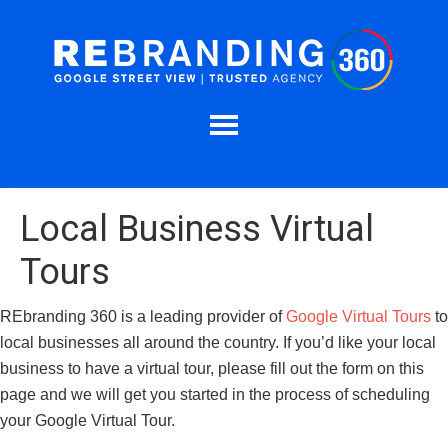
Local Business Virtual
Tours
REbranding 360 is a leading provider of
Google Virtual Tours
to
local businesses all around the country. If you’d like your local
business to have a virtual tour, please fill out the form on this
page and we will get you started in the process of scheduling
your Google Virtual Tour.