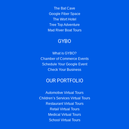
The Bat Cave
Google Fiber Space
The Wort Hotel
Tree Top Adventure
Mad River Boat Tours
GYBO
What is GYBO?
Chamber of Commerce Events
Schedule Your Google Event
Check Your Business
OUR PORTFOLIO
Automotive Virtual Tours
Children’s Services Virtual Tours
Restaurant Virtual Tours
Retail Virtual Tours
Medical Virtual Tours
School Virtual Tours