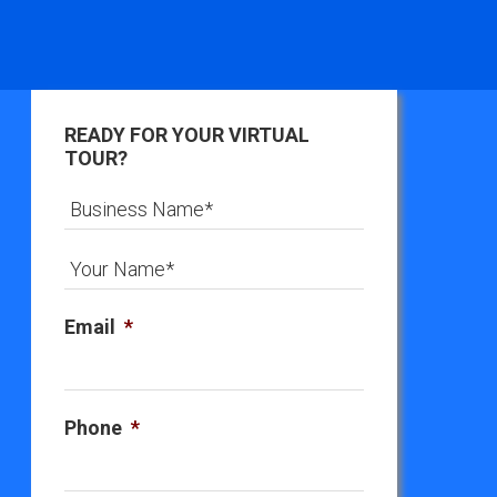
READY FOR YOUR VIRTUAL
TOUR?
Email
*
Phone
*