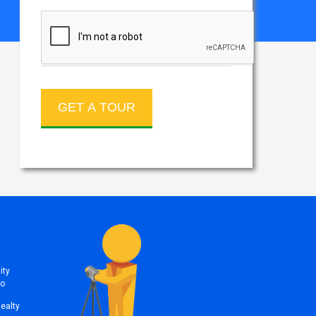
ity
to
Realty