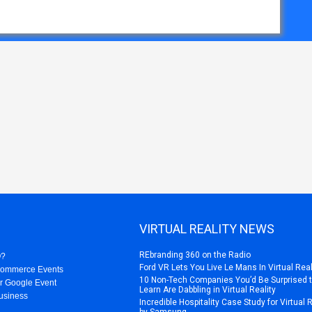
VIRTUAL REALITY NEWS
REbranding 360 on the Radio
O?
Ford VR Lets You Live Le Mans In Virtual Real
Commerce Events
10 Non-Tech Companies You’d Be Surprised 
r Google Event
Learn Are Dabbling in Virtual Reality
usiness
Incredible Hospitality Case Study for Virtual 