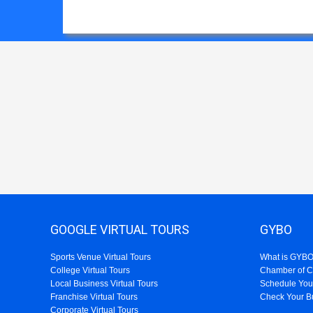
GOOGLE VIRTUAL TOURS
GYBO
Sports Venue Virtual Tours
What is GYB
College Virtual Tours
Chamber of 
Local Business Virtual Tours
Schedule You
Franchise Virtual Tours
Check Your B
Corporate Virtual Tours