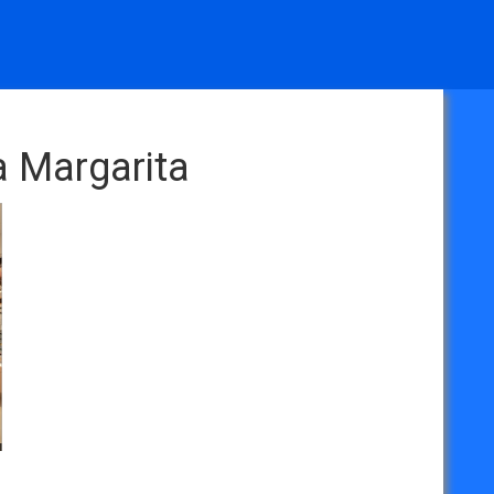
a Margarita