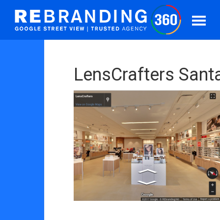
LensCrafters Sant