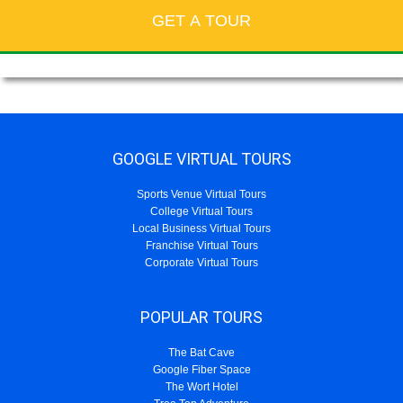
GOOGLE VIRTUAL TOURS
Sports Venue Virtual Tours
College Virtual Tours
Local Business Virtual Tours
Franchise Virtual Tours
Corporate Virtual Tours
POPULAR TOURS
The Bat Cave
Google Fiber Space
The Wort Hotel