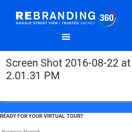
Screen Shot 2016-08-22 at
2.01.31 PM
READY FOR YOUR VIRTUAL TOUR?