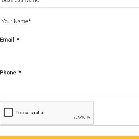
Email
*
Phone
*