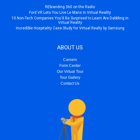
REbranding 360 on the Radio
Ford VR Lets You Live Le Mans In Virtual Reality
10 Non-Tech Companies You’d Be Surprised to Learn Are Dabbling in
Virtual Reality
Incredible Hospitality Case Study for Virtual Realty by Samsung
ABOUT US
Careers
Form Center
Our Virtual Tour
Tour Gallery
Contact Us