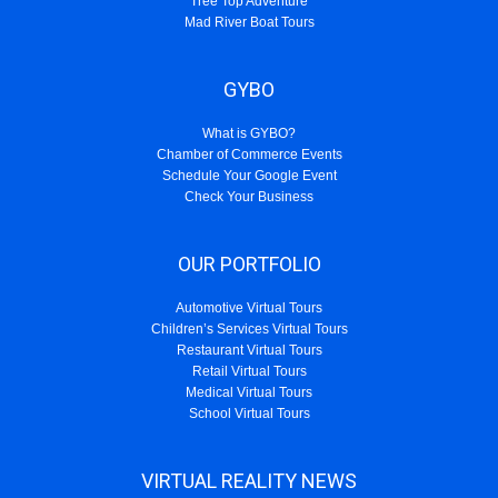
Tree Top Adventure
Mad River Boat Tours
GYBO
What is GYBO?
Chamber of Commerce Events
Schedule Your Google Event
Check Your Business
OUR PORTFOLIO
Automotive Virtual Tours
Children’s Services Virtual Tours
Restaurant Virtual Tours
Retail Virtual Tours
Medical Virtual Tours
School Virtual Tours
VIRTUAL REALITY NEWS