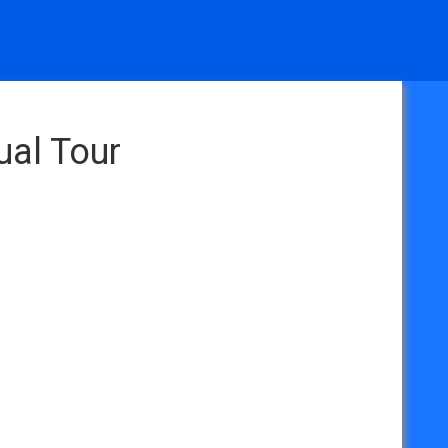
ual Tour