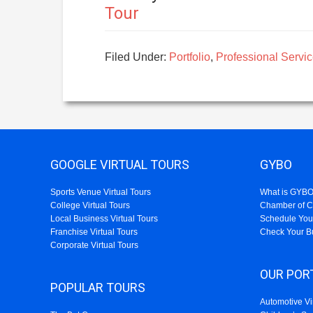
Tour
Filed Under:
Portfolio
,
Professional Servic
GOOGLE VIRTUAL TOURS
GYBO
Sports Venue Virtual Tours
What is GYB
College Virtual Tours
Chamber of 
Local Business Virtual Tours
Schedule You
Franchise Virtual Tours
Check Your B
Corporate Virtual Tours
OUR POR
POPULAR TOURS
Automotive Vi