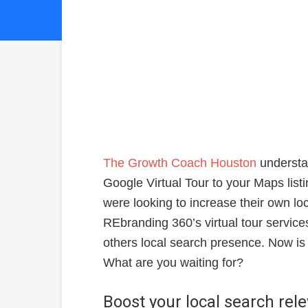
The Growth Coach Houston
understa
Google Virtual Tour to your Maps list
were looking to increase their own lo
REbranding 360’s virtual tour servic
others local search presence. Now is t
What are you waiting for?
Boost your local search rel