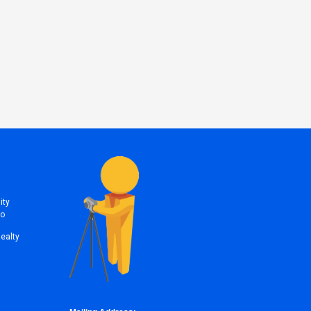
ity
to
Realty