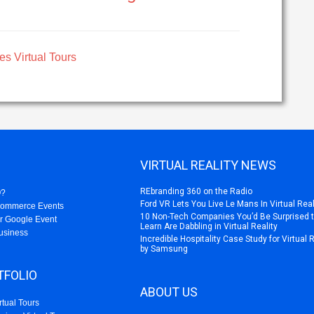
es Virtual Tours
VIRTUAL REALITY NEWS
REbranding 360 on the Radio
O?
Ford VR Lets You Live Le Mans In Virtual Real
Commerce Events
10 Non-Tech Companies You’d Be Surprised 
r Google Event
Learn Are Dabbling in Virtual Reality
usiness
Incredible Hospitality Case Study for Virtual 
by Samsung
TFOLIO
ABOUT US
rtual Tours