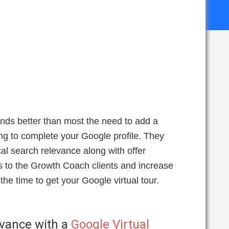
nds better than most the need to add a
ing to complete your Google profile. They
cal search relevance along with offer
es to the Growth Coach clients and increase
he time to get your Google virtual tour.
evance with a
Google Virtual