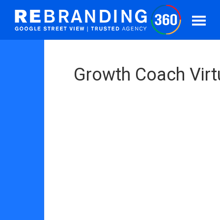
Growth Coach Virt