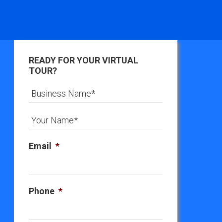
READY FOR YOUR VIRTUAL
TOUR?
Email
*
Phone
*