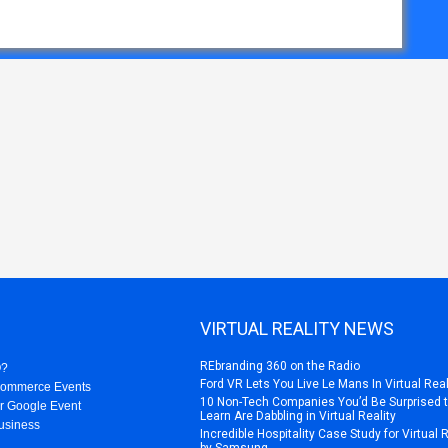
VIRTUAL REALITY NEWS
REbranding 360 on the Radio
O?
Ford VR Lets You Live Le Mans In Virtual Real
Commerce Events
10 Non-Tech Companies You’d Be Surprised 
r Google Event
Learn Are Dabbling in Virtual Reality
usiness
Incredible Hospitality Case Study for Virtual 