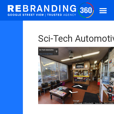
Sci-Tech Automotiv