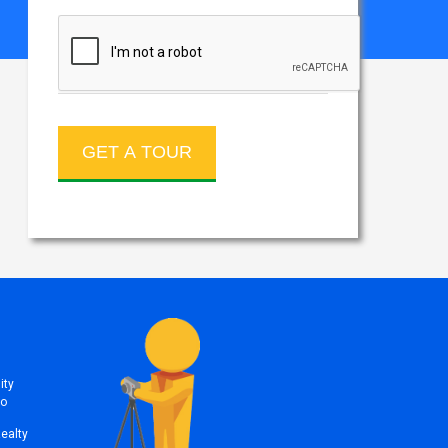
ity
to
Realty