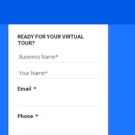
READY FOR YOUR VIRTUAL
TOUR?
Email
*
Phone
*