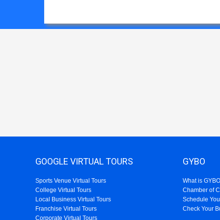
GOOGLE VIRTUAL TOURS
GYBO
Sports Venue Virtual Tours
What is GYB
College Virtual Tours
Chamber of 
Local Business Virtual Tours
Schedule You
Franchise Virtual Tours
Check Your B
Corporate Virtual Tours