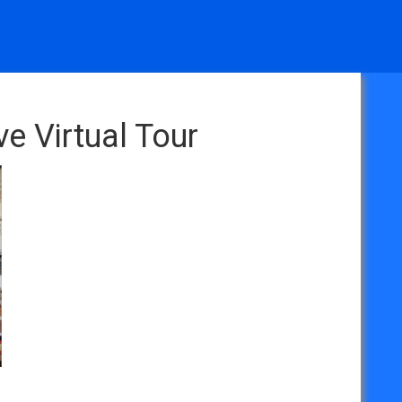
e Virtual Tour